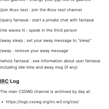
/join #css-test : join the #css-test channel
/query fantasai : start a private chat with fantasai
/me waves hi : speak in the third person
/away sleep : set your away message to “sleep”
/away : remove your away message
/whois fantasai : see information about user fantasai
including idle time and away msg (if any)
IRC
Log
The main CSSWG channel is archived by day at:
https://logs.csswg.org/irc.w3.org/css/