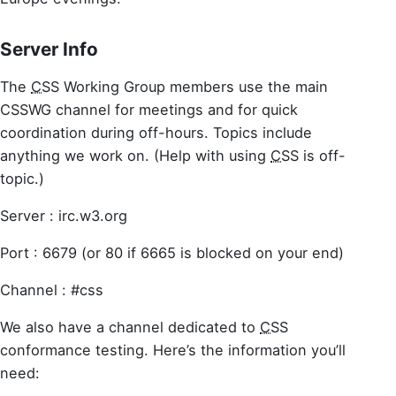
Server Info
The
CSS
Working Group members use the main
CSSWG channel for meetings and for quick
coordination during off-hours. Topics include
anything we work on. (Help with using
CSS
is off-
topic.)
Server : irc.w3.org
Port : 6679 (or 80 if 6665 is blocked on your end)
Channel : #css
We also have a channel dedicated to
CSS
conformance testing. Here’s the information you’ll
need: