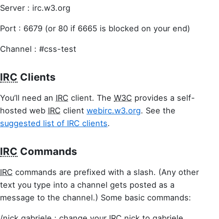
Server : irc.w3.org
Port : 6679 (or 80 if 6665 is blocked on your end)
Channel : #css-test
IRC
Clients
You’ll need an
IRC
client. The
W3C
provides a self-
hosted web
IRC
client
webirc.w3.org
. See the
suggested list of IRC clients
.
IRC
Commands
IRC
commands are prefixed with a slash. (Any other
text you type into a channel gets posted as a
message to the channel.) Some basic commands:
/nick gabriele : change your
IRC
nick to gabriele