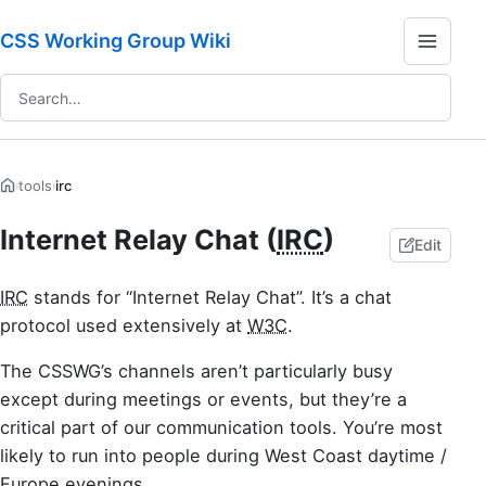
CSS Working Group Wiki
tools
irc
›
›
Internet Relay Chat (
IRC
)
Edit
IRC
stands for “Internet Relay Chat”. It’s a chat
protocol used extensively at
W3C
.
The CSSWG’s channels aren’t particularly busy
except during meetings or events, but they’re a
critical part of our communication tools. You’re most
likely to run into people during West Coast daytime /
Europe evenings.