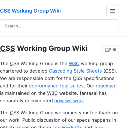
CSS Working Group Wiki
CSS
Working Group Wiki
Edit
The
CSS
Working Group is the
W3C
working group
chartered to develop
Cascading Style Sheets
(
CSS
).
We are responsible both for the
CSS
specifications
and for their
conformance test suites
. Our
roadmap
is maintained on the
W3C
website. fantasai has
separately documented
how we work
.
The
CSS
Working Group welcomes your feedback on
our work! Public discussion of our specs happens in
github issues on the in
csswg-drafts
and
css-