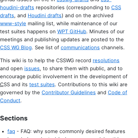
houdini-drafts
repositories (corresponding to
CSS
drafts
, and
Houdini drafts
) and on the archived
www-style
mailing list, while maintenance of our
test suites happens on
WPT GitHub
. Minutes of our
meetings and publishing updates are posted to the
CSS WG Blog
. See list of
communications
channels.
This wiki is to help the CSSWG record
resolutions
and open
issues
, to share them with public, and to
encourage public involvement in the development of
CSS
and its
test suites
. Contributions to this wiki are
governed by the
Contributor Guidelines
and
Code of
Conduct
.
Sections
faq
- FAQ: why some commonly desired features