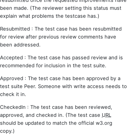
been made. (The reviewer setting this status must
explain what problems the testcase has.)
Resubmitted : The test case has been resubmitted
for review after previous review comments have
been addressed.
Accepted : The test case has passed review and is
recommended for inclusion in the test suite.
Approved : The test case has been approved by a
test suite Peer. Someone with write access needs to
check it in.
CheckedIn : The test case has been reviewed,
approved, and checked in. (The test case
URL
should be updated to match the official w3.org
copy.)