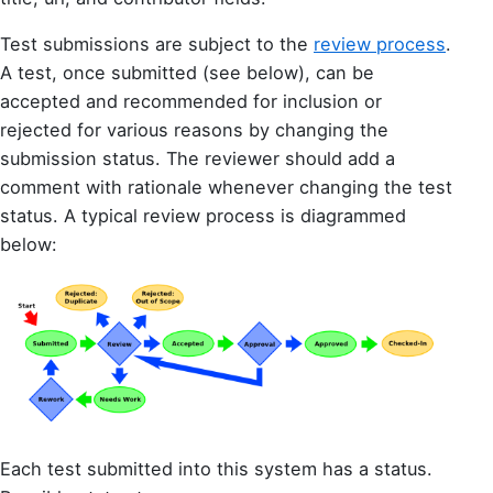
Test submissions are subject to the
review process
.
A test, once submitted (see below), can be
accepted and recommended for inclusion or
rejected for various reasons by changing the
submission status. The reviewer should add a
comment with rationale whenever changing the test
status. A typical review process is diagrammed
below:
Each test submitted into this system has a status.