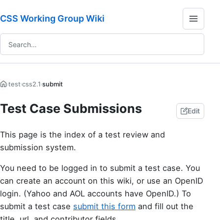
CSS Working Group Wiki
test
css2.1
submit
›
›
›
Test Case Submissions
Edit
This page is the index of a test review and
submission system.
You need to be logged in to submit a test case. You
can create an account on this wiki, or use an OpenID
login. (Yahoo and AOL accounts have OpenID.) To
submit a test case
submit this form
and fill out the
title, url, and contributor fields.