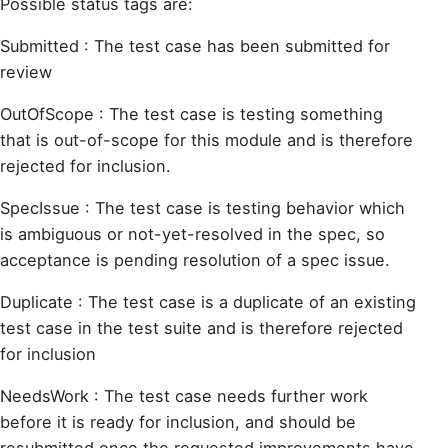
Possible status tags are:
Submitted : The test case has been submitted for
review
OutOfScope : The test case is testing something
that is out-of-scope for this module and is therefore
rejected for inclusion.
SpecIssue : The test case is testing behavior which
is ambiguous or not-yet-resolved in the spec, so
acceptance is pending resolution of a spec issue.
Duplicate : The test case is a duplicate of an existing
test case in the test suite and is therefore rejected
for inclusion
NeedsWork : The test case needs further work
before it is ready for inclusion, and should be
resubmitted once the requested improvements have