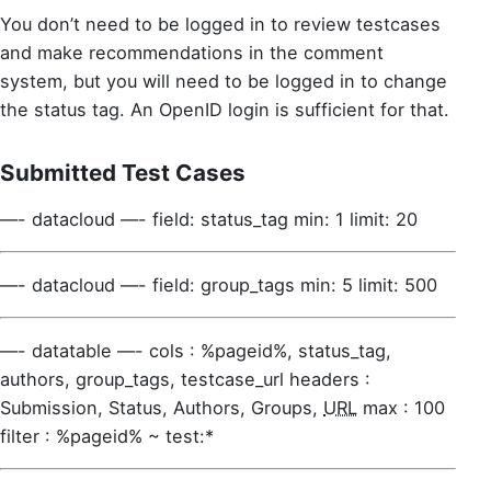
You don’t need to be logged in to review testcases
and make recommendations in the comment
system, but you will need to be logged in to change
the status tag. An OpenID login is sufficient for that.
Submitted Test Cases
—- datacloud —- field: status_tag min: 1 limit: 20
—- datacloud —- field: group_tags min: 5 limit: 500
—- datatable —- cols : %pageid%, status_tag,
authors, group_tags, testcase_url headers :
Submission, Status, Authors, Groups,
URL
max : 100
filter : %pageid% ~ test:*