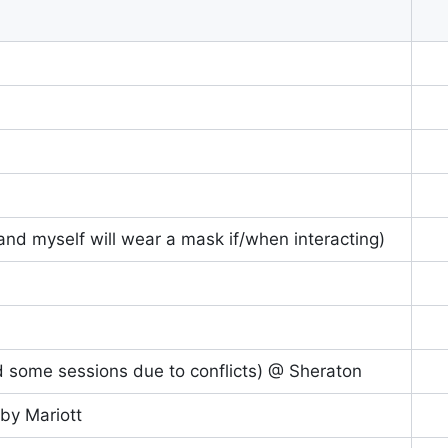
nd myself will wear a mask if/when interacting)
d some sessions due to conflicts) @ Sheraton
by Mariott