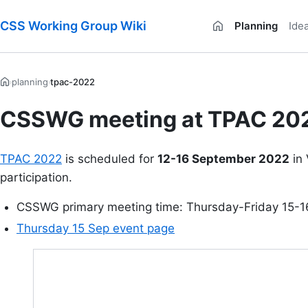
CSS Working Group Wiki
Planning
Ide
planning
tpac-2022
›
›
CSSWG meeting at TPAC 20
TPAC 2022
is scheduled for
12-16 September 2022
in 
participation.
CSSWG primary meeting time: Thursday-Friday 15-
Thursday 15 Sep event page