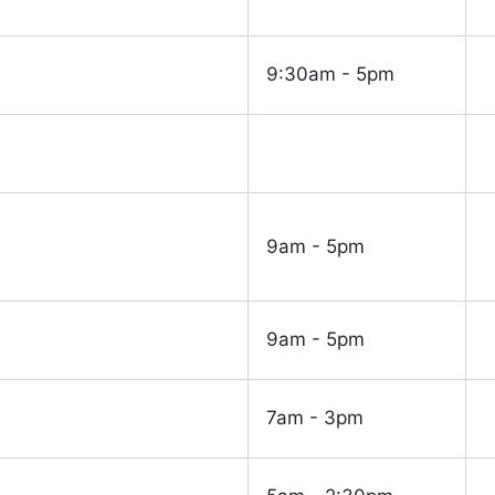
9:30am - 5pm
9am - 5pm
9am - 5pm
7am - 3pm