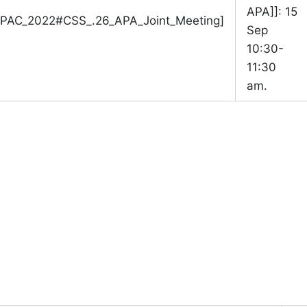
APA]]: 15
/TPAC_2022#CSS_.26_APA_Joint_Meeting]
Sep
10:30-
11:30
am.