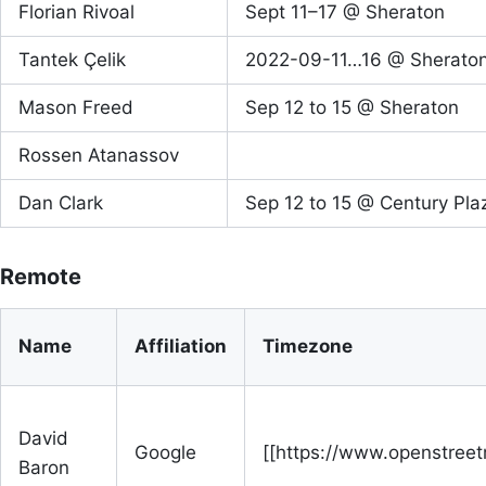
Florian Rivoal
Sept 11–17 @ Sheraton
Tantek Çelik
2022-09-11…16 @ Sherato
Mason Freed
Sep 12 to 15 @ Sheraton
Rossen Atanassov
Dan Clark
Sep 12 to 15 @ Century Pla
Remote
Name
Affiliation
Timezone
David
Google
[[https://www.openstree
Baron