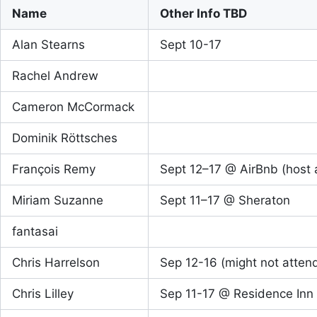
Name
Other Info TBD
Alan Stearns
Sept 10-17
Rachel Andrew
Cameron McCormack
Dominik Röttsches
François Remy
Sept 12–17 @ AirBnb (host a
Miriam Suzanne
Sept 11–17 @ Sheraton
fantasai
Chris Harrelson
Sep 12-16 (might not atten
Chris Lilley
Sep 11-17 @ Residence Inn 