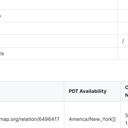
n
/
za
O
PDT Availability
N
5
tmap.org/relation/6496417
America/New_York]]
1