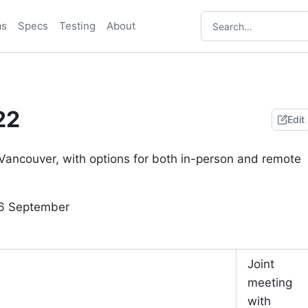
as
Specs
Testing
About
22
Edit
Vancouver, with options for both in-person and remote
16 September
Joint
meeting
with