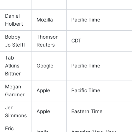
Daniel
Mozilla
Pacific Time
Holbert
Bobby
Thomson
CDT
Jo Steffl
Reuters
Tab
Atkins-
Google
Pacific Time
Bittner
Megan
Apple
Pacific Time
Gardner
Jen
Apple
Eastern Time
Simmons
Eric