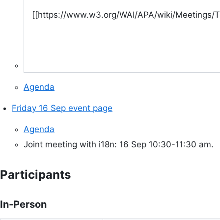
[[https://www.w3.org/WAI/APA/wiki/Meetings
Agenda
Friday 16 Sep event page
Agenda
Joint meeting with i18n: 16 Sep 10:30-11:30 am.
Participants
In-Person