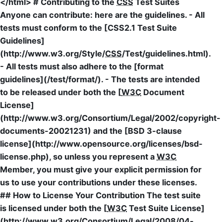
</html> # Contributing to the
CSS
Test Suites
Anyone can contribute: here are the guidelines. - All
tests must conform to the [CSS2.1 Test Suite
Guidelines]
(http://www.w3.org/Style/
CSS
/Test/guidelines.html).
- All tests must also adhere to the [format
guidelines](/test/format/). - The tests are intended
to be released under both the [
W3C
Document
License]
(http://www.w3.org/Consortium/Legal/2002/copyright-
documents-20021231) and the [BSD 3-clause
license](http://www.opensource.org/licenses/bsd-
license.php), so unless you represent a
W3C
Member, you must give your explicit permission for
us to use your contributions under these licenses.
## How to License Your Contribution The test suite
is licensed under both the [
W3C
Test Suite License]
(http://www.w3.org/Consortium/Legal/2008/04-