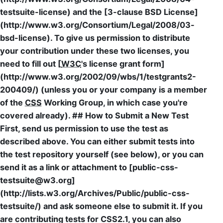
testsuite-license) and the [3-clause BSD License]
(http://www.w3.org/Consortium/Legal/2008/03-
bsd-license). To give us permission to distribute
your contribution under these two licenses, you
need to fill out [
W3C
's license grant form]
(http://www.w3.org/2002/09/wbs/1/testgrants2-
200409/) (unless you or your company is a member
of the
CSS
Working Group, in which case you're
covered already). ## How to Submit a New Test
First, send us permission to use the test as
described above. You can either submit tests into
the test repository yourself (see below), or you can
send it as a link or attachment to [public-css-
testsuite@w3.org]
(http://lists.w3.org/Archives/Public/public-css-
testsuite/) and ask someone else to submit it. If you
are contributing tests for CSS2.1, you can also