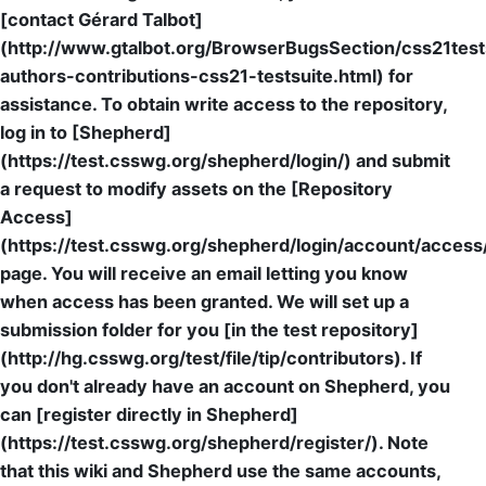
[contact Gérard Talbot]
(http://www.gtalbot.org/BrowserBugsSection/css21test
authors-contributions-css21-testsuite.html) for
assistance. To obtain write access to the repository,
log in to [Shepherd]
(https://test.csswg.org/shepherd/login/) and submit
a request to modify assets on the [Repository
Access]
(https://test.csswg.org/shepherd/login/account/access
page. You will receive an email letting you know
when access has been granted. We will set up a
submission folder for you [in the test repository]
(http://hg.csswg.org/test/file/tip/contributors). If
you don't already have an account on Shepherd, you
can [register directly in Shepherd]
(https://test.csswg.org/shepherd/register/). Note
that this wiki and Shepherd use the same accounts,