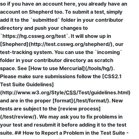
so if you have an account here, you already have an
account on Shepherd too. To submit a test, simply
add it to the `submitted` folder in your contributor
directory and push your changes to
`https://hg.csswg.org/test`. It will show up in
[Shepherd](http://test.csswg.org/shepherd/), our
test-tracking system. You can use the `incoming`
folder in your contributor directory as scratch
space. See [How to use Mercurial](/tools/hg/).
Please make sure submissions follow the [CSS2.1
Test Suite Guidelines]
(http://www.w3.org/Style/
CSS
/Test/guidelines.html)
and are in the proper [format](/test/format/). New
tests are subject to the [review process]
(/test/review/). We may ask you to fix problems in
your test and resubmit it before adding it to the test
suite. ## How to Report a Problem in the Test Suite -