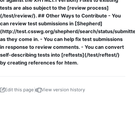
or against the XHTML1.1 version) Fixes to existing
tests are also subject to the [review process]
(/test/review/). ## Other Ways to Contribute - You
can review test submissions in [Shepherd]
(http://test.csswg.org/shepherd/search/status/submitt
as they come in. - You can help fix test submissions
in response to review comments. - You can convert
self-describing tests into [reftests](/test/reftest/)
by creating references for htem.
Edit this page
|
View version history