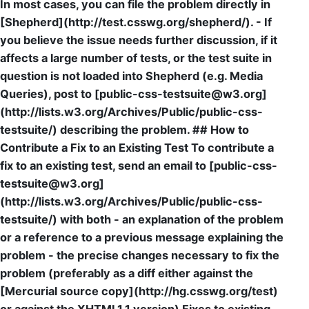
In most cases, you can file the problem directly in
[Shepherd](http://test.csswg.org/shepherd/). - If
you believe the issue needs further discussion, if it
affects a large number of tests, or the test suite in
question is not loaded into Shepherd (e.g. Media
Queries), post to [public-css-testsuite@w3.org]
(http://lists.w3.org/Archives/Public/public-css-
testsuite/) describing the problem. ## How to
Contribute a Fix to an Existing Test To contribute a
fix to an existing test, send an email to [public-css-
testsuite@w3.org]
(http://lists.w3.org/Archives/Public/public-css-
testsuite/) with both - an explanation of the problem
or a reference to a previous message explaining the
problem - the precise changes necessary to fix the
problem (preferably as a diff either against the
[Mercurial source copy](http://hg.csswg.org/test)