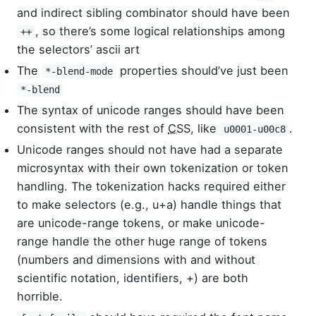
and indirect sibling combinator should have been
, so there’s some logical relationships among
++
the selectors’ ascii art
The
properties should’ve just been
*-blend-mode
*-blend
The syntax of unicode ranges should have been
consistent with the rest of
CSS
, like
.
u0001-u00c8
Unicode ranges should not have had a separate
microsyntax with their own tokenization or token
handling. The tokenization hacks required either
to make selectors (e.g., u+a) handle things that
are unicode-range tokens, or make unicode-
range handle the other huge range of tokens
(numbers and dimensions with and without
scientific notation, identifiers, +) are both
horrible.