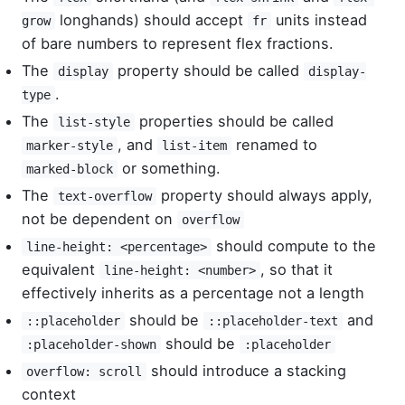
longhands) should accept
units instead
grow
fr
of bare numbers to represent flex fractions.
The
property should be called
display
display-
.
type
The
properties should be called
list-style
, and
renamed to
marker-style
list-item
or something.
marked-block
The
property should always apply,
text-overflow
not be dependent on
overflow
should compute to the
line-height: <percentage>
equivalent
, so that it
line-height: <number>
effectively inherits as a percentage not a length
should be
and
::placeholder
::placeholder-text
should be
:placeholder-shown
:placeholder
should introduce a stacking
overflow: scroll
context