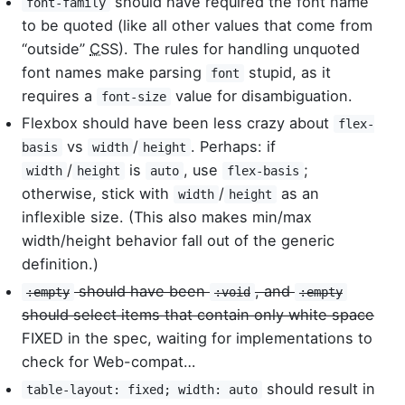
should have required the font name
font-family
to be quoted (like all other values that come from
“outside”
CSS
). The rules for handling unquoted
font names make parsing
stupid, as it
font
requires a
value for disambiguation.
font-size
Flexbox should have been less crazy about
flex-
vs
/
. Perhaps: if
basis
width
height
/
is
, use
;
width
height
auto
flex-basis
otherwise, stick with
/
as an
width
height
inflexible size. (This also makes min/max
width/height behavior fall out of the generic
definition.)
should have been
, and
:empty
:void
:empty
should select items that contain only white space
FIXED in the spec, waiting for implementations to
check for Web-compat…
should result in
table-layout: fixed; width: auto