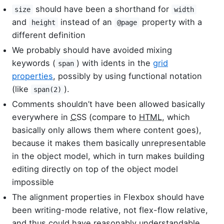
should have been a shorthand for
size
width
and
instead of an
property with a
height
@page
different definition
We probably should have avoided mixing
keywords (
) with idents in the
grid
span
properties
, possibly by using functional notation
(like
).
span(2)
Comments shouldn’t have been allowed basically
everywhere in
CSS
(compare to
HTML
, which
basically only allows them where content goes),
because it makes them basically unrepresentable
in the object model, which in turn makes building
editing directly on top of the object model
impossible
The alignment properties in Flexbox should have
been writing-mode relative, not flex-flow relative,
and thus could have reasonably understandable