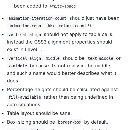
been added to
white-space
should just have been
animation-iteration-count
(like
!)
animation-count
column-count
should not apply to table cells.
vertical-align
Instead the CSS3 alignment properties should
exist in Level 1.
should be
or
vertical-align: middle
text-middle
because it’s not really in the middle,
x-middle
and such a name would better describes what it
does.
Percentage heights should be calculated against
rather than being undefined in
fill-available
auto situations.
Table layout should be sane.
Box-sizing should be
by default.
border-box