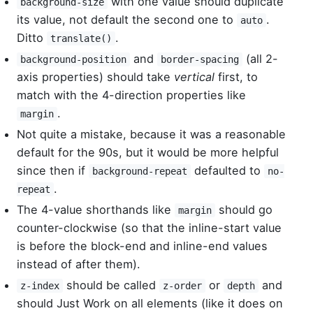
with one value should duplicate
background-size
its value, not default the second one to
.
auto
Ditto
.
translate()
and
(all 2-
background-position
border-spacing
axis properties) should take
vertical
first, to
match with the 4-direction properties like
.
margin
Not quite a mistake, because it was a reasonable
default for the 90s, but it would be more helpful
since then if
defaulted to
background-repeat
no-
.
repeat
The 4-value shorthands like
should go
margin
counter-clockwise (so that the inline-start value
is before the block-end and inline-end values
instead of after them).
should be called
or
and
z-index
z-order
depth
should Just Work on all elements (like it does on