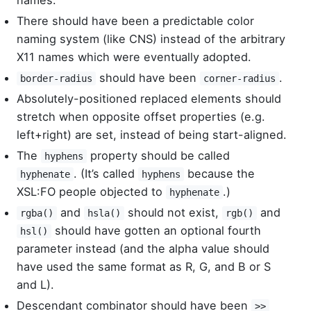
names.
There should have been a predictable color
naming system (like CNS) instead of the arbitrary
X11 names which were eventually adopted.
should have been
.
border-radius
corner-radius
Absolutely-positioned replaced elements should
stretch when opposite offset properties (e.g.
left+right) are set, instead of being start-aligned.
The
property should be called
hyphens
. (It’s called
because the
hyphenate
hyphens
XSL:FO people objected to
.)
hyphenate
and
should not exist,
and
rgba()
hsla()
rgb()
should have gotten an optional fourth
hsl()
parameter instead (and the alpha value should
have used the same format as R, G, and B or S
and L).
Descendant combinator should have been
>>