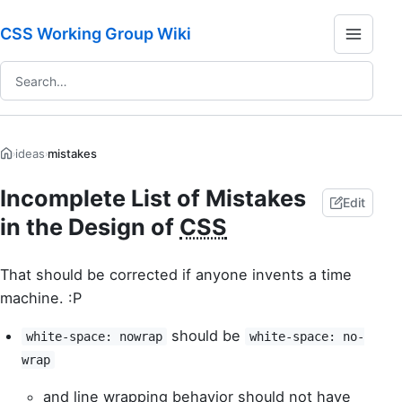
CSS Working Group Wiki
ideas
mistakes
›
›
Incomplete List of Mistakes
Edit
in the Design of
CSS
That should be corrected if anyone invents a time
machine. :P
should be
white-space: nowrap
white-space: no-
wrap
and line wrapping behavior should not have