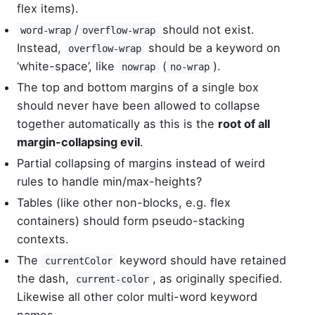
flex items).
/
should not exist.
word-wrap
overflow-wrap
Instead,
should be a keyword on
overflow-wrap
‘white-space’, like
(
).
nowrap
no-wrap
The top and bottom margins of a single box
should never have been allowed to collapse
together automatically as this is the
root of all
margin-collapsing evil
.
Partial collapsing of margins instead of weird
rules to handle min/max-heights?
Tables (like other non-blocks, e.g. flex
containers) should form pseudo-stacking
contexts.
The
keyword should have retained
currentColor
the dash,
, as originally specified.
current-color
Likewise all other color multi-word keyword