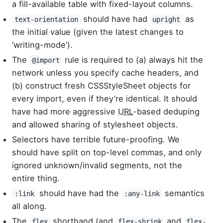
a fill-available table with fixed-layout columns.
should have had
as
text-orientation
upright
the initial value (given the latest changes to
‘writing-mode’).
The
rule is required to (a) always hit the
@import
network unless you specify cache headers, and
(b) construct fresh CSSStyleSheet objects for
every import, even if they’re identical. It should
have had more aggressive
URL
-based deduping
and allowed sharing of stylesheet objects.
Selectors have terrible future-proofing. We
should have split on top-level commas, and only
ignored unknown/invalid segments, not the
entire thing.
should have had the
semantics
:link
:any-link
all along.
The
shorthand (and
and
flex
flex-shrink
flex-